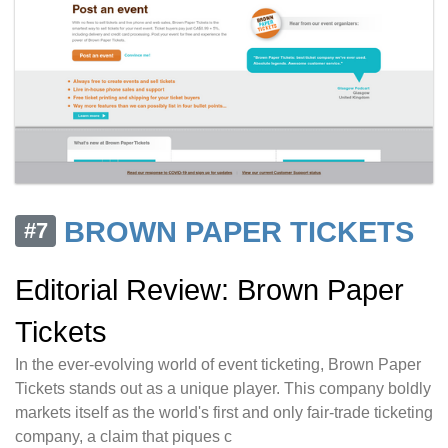
BROWN PAPER TICKETS
#7
Editorial Review: Brown Paper
Tickets
In the ever-evolving world of event ticketing, Brown Paper
Tickets stands out as a unique player. This company boldly
markets itself as the world's first and only fair-trade ticketing
company, a claim that piques c