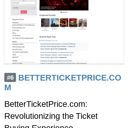
BETTERTICKETPRICE.CO
#6
M
BetterTicketPrice.com:
Revolutionizing the Ticket