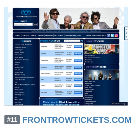
FRONTROWTICKETS.COM
#11