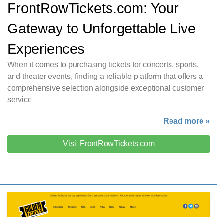
FrontRowTickets.com: Your
Gateway to Unforgettable Live
Experiences
When it comes to purchasing tickets for concerts, sports,
and theater events, finding a reliable platform that offers a
comprehensive selection alongside exceptional customer
service
Read more »
Visit FrontRowTickets.com