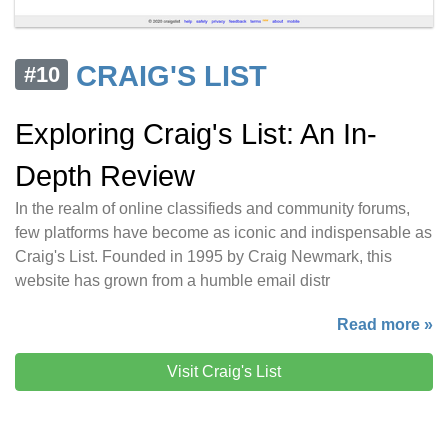
CRAIG'S LIST
#10
Exploring Craig's List: An In-
Depth Review
In the realm of online classifieds and community forums,
few platforms have become as iconic and indispensable as
Craig's List. Founded in 1995 by Craig Newmark, this
website has grown from a humble email distr
Read more »
Visit Craig's List