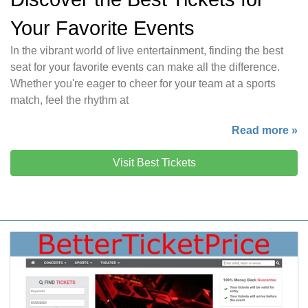
Your Favorite Events
In the vibrant world of live entertainment, finding the best
seat for your favorite events can make all the difference.
Whether you're eager to cheer for your team at a sports
match, feel the rhythm at
Read more »
Visit Best Tickets