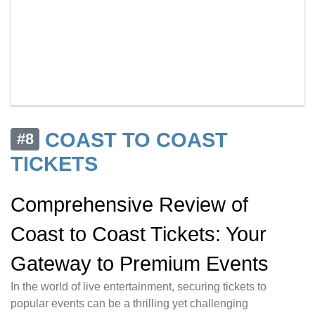
COAST TO COAST
#8
TICKETS
Comprehensive Review of
Coast to Coast Tickets: Your
Gateway to Premium Events
In the world of live entertainment, securing tickets to
popular events can be a thrilling yet challenging