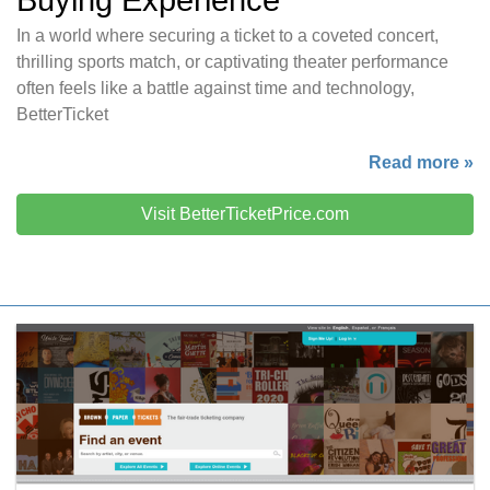
Buying Experience
In a world where securing a ticket to a coveted concert,
thrilling sports match, or captivating theater performance
often feels like a battle against time and technology,
BetterTicket
Read more »
Visit BetterTicketPrice.com