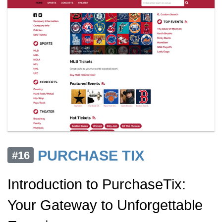
PURCHASE TIX
#16
Introduction to PurchaseTix:
Your Gateway to Unforgettable