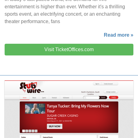
entertainment is higher than ever. Whether it's a thrilling
sports event, an electrifying concert, or an enchanting
theater performance, fans
Read more »
Visit TicketOffices.com