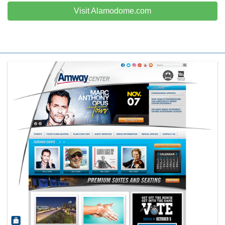
Visit Alamodome.com