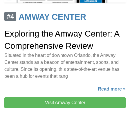
AMWAY CENTER
#4
Exploring the Amway Center: A
Comprehensive Review
Situated in the heart of downtown Orlando, the Amway
Center stands as a beacon of entertainment, sports, and
culture. Since its opening, this state-of-the-art venue has
been a hub for events that rang
Read more »
Visit Amway Center