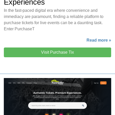
Experiences
In the fast-paced digital era where convenience and
immediacy are paramount, finding a reliable platform to
purchase tickets for live events can be a daunting task.
Enter PurchaseT
Read more »
Visit Purchase Tix