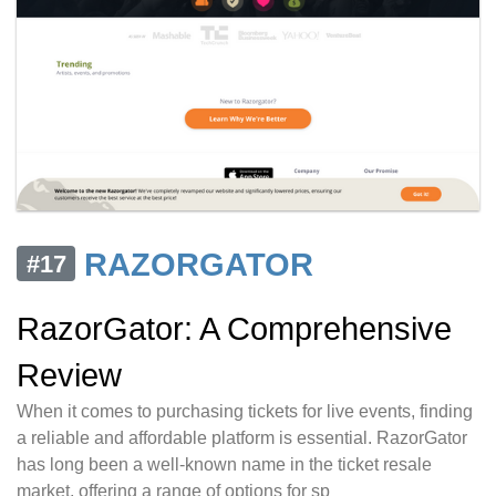
RAZORGATOR
#17
RazorGator: A Comprehensive
Review
When it comes to purchasing tickets for live events, finding
a reliable and affordable platform is essential. RazorGator
has long been a well-known name in the ticket resale
market, offering a range of options for sp