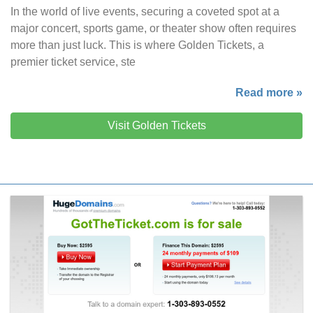
In the world of live events, securing a coveted spot at a
major concert, sports game, or theater show often requires
more than just luck. This is where Golden Tickets, a
premier ticket service, ste
Read more »
Visit Golden Tickets