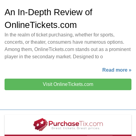
An In-Depth Review of
OnlineTickets.com
In the realm of ticket purchasing, whether for sports,
concerts, or theater, consumers have numerous options.
Among them, OnlineTickets.com stands out as a prominent
player in the secondary market. Designed to o
Read more »
Visit OnlineTickets.com