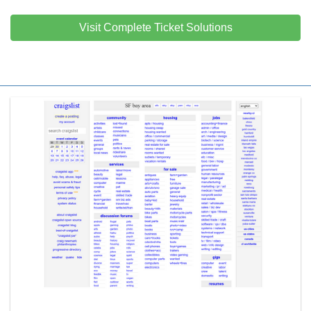
Visit Complete Ticket Solutions