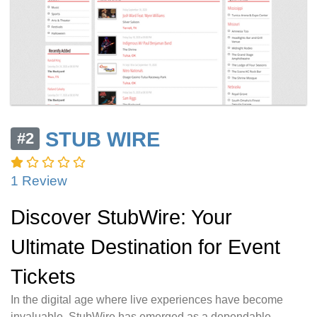
STUB WIRE
#2
1 Review
Discover StubWire: Your
Ultimate Destination for Event
Tickets
In the digital age where live experiences have become
invaluable, StubWire has emerged as a dependable