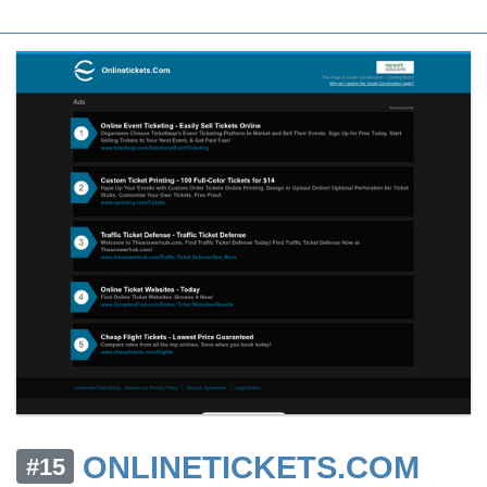
ONLINETICKETS.COM
#15