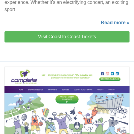
experience. Whether it's an electrifying concert, an exciting
sport
Read more »
Visit Coast to Coast Tickets