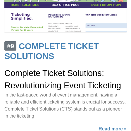
COMPLETE TICKET
#9
SOLUTIONS
Complete Ticket Solutions:
Revolutionizing Event Ticketing
In the fast-paced world of event management, having a
reliable and efficient ticketing system is crucial for success.
Complete Ticket Solutions (CTS) stands out as a pioneer
in the ticketing i
Read more »