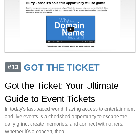
GOT THE TICKET
#13
Got the Ticket: Your Ultimate
Guide to Event Tickets
In today's fast-paced world, having access to entertainment
and live events is a cherished opportunity to escape the
daily grind, create memories, and connect with others.
Whether it's a concert, thea