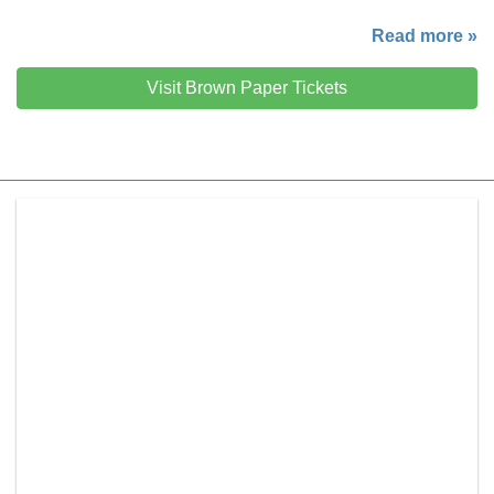
Read more »
Visit Brown Paper Tickets