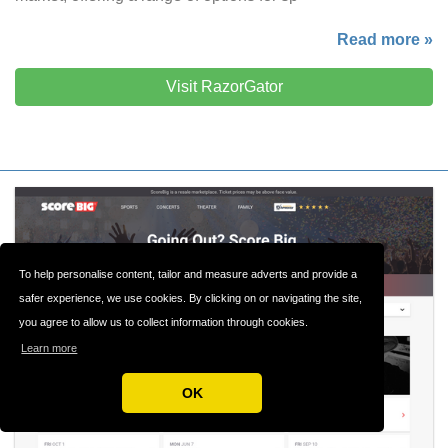
Read more »
Visit RazorGator
To help personalise content, tailor and measure adverts and provide a
safer experience, we use cookies. By clicking on or navigating the site,
you agree to allow us to collect information through cookies.
Learn more
OK