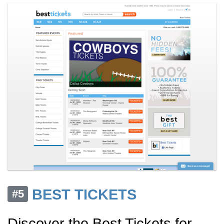
BEST TICKETS
#5
Discover the Best Tickets for