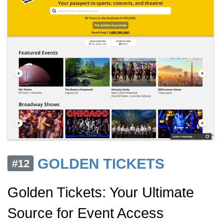
GOLDEN TICKETS
#12
Golden Tickets: Your Ultimate
Source for Event Access