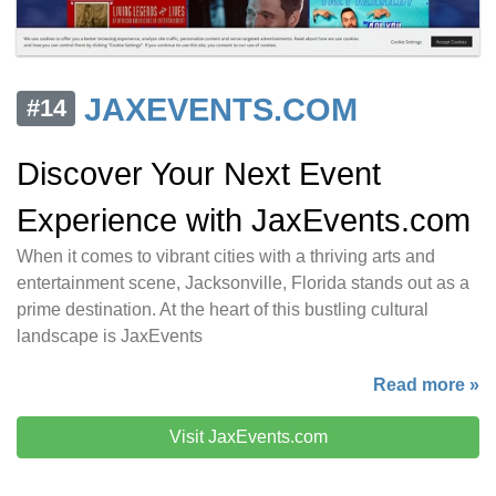
JAXEVENTS.COM
#14
Discover Your Next Event
Experience with JaxEvents.com
When it comes to vibrant cities with a thriving arts and
entertainment scene, Jacksonville, Florida stands out as a
prime destination. At the heart of this bustling cultural
landscape is JaxEvents
Read more »
Visit JaxEvents.com