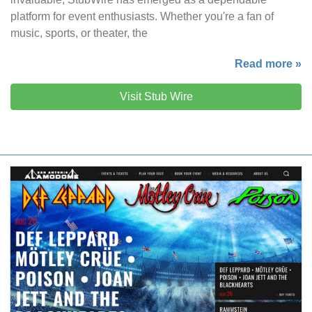
platform for event enthusiasts. Whether you're a fan of
music, sports, or theater, the
Read more »
Visit Stub Wire