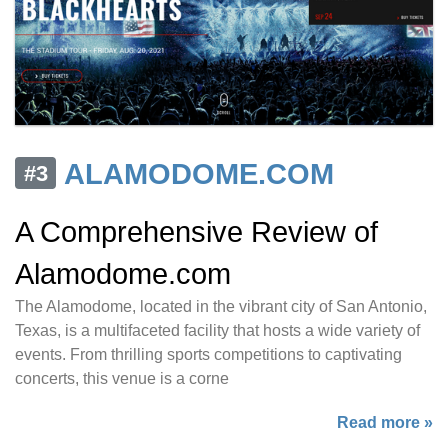
ALAMODOME.COM
#3
A Comprehensive Review of
Alamodome.com
The Alamodome, located in the vibrant city of San Antonio,
Texas, is a multifaceted facility that hosts a wide variety of
events. From thrilling sports competitions to captivating
concerts, this venue is a corne
Read more »