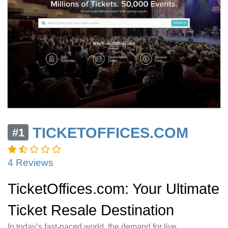
TICKETOFFICES.COM
#1
4 Reviews
TicketOffices.com: Your Ultimate
Ticket Resale Destination
In today’s fast-paced world, the demand for live