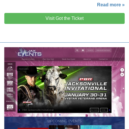
Read more »
Visit Got the Ticket