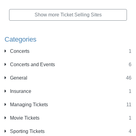
Show more Ticket Selling Sites
Categories
Concerts
1
Concerts and Events
6
General
46
Insurance
1
Managing Tickets
11
Movie Tickets
1
Sporting Tickets
4