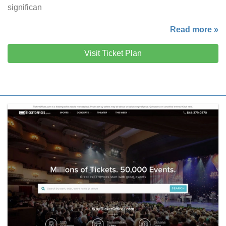
significan
Read more »
Visit Ticket Plan