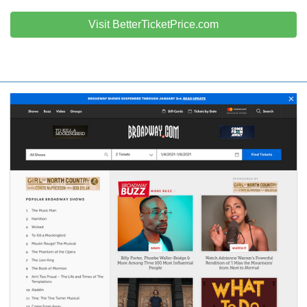
Visit BetterTicketPrice.com