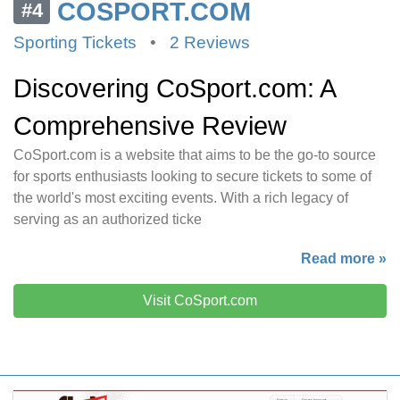
COSPORT.COM
#4
Sporting Tickets
•
2 Reviews
Discovering CoSport.com: A
Comprehensive Review
CoSport.com is a website that aims to be the go-to source
for sports enthusiasts looking to secure tickets to some of
the world's most exciting events. With a rich legacy of
serving as an authorized ticke
Read more »
Visit CoSport.com