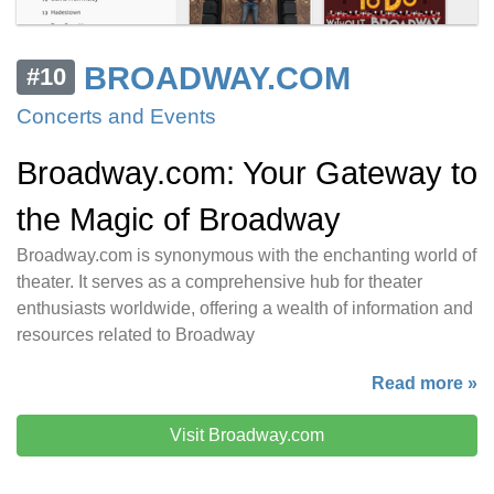
BROADWAY.COM
#10
Concerts and Events
Broadway.com: Your Gateway to
the Magic of Broadway
Broadway.com is synonymous with the enchanting world of
theater. It serves as a comprehensive hub for theater
enthusiasts worldwide, offering a wealth of information and
resources related to Broadway
Read more »
Visit Broadway.com