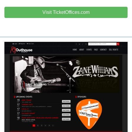
Visit TicketOffices.com