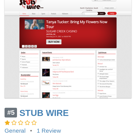
STUB WIRE
#5
General
•
1 Review