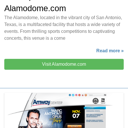
Alamodome.com
The Alamodome, located in the vibrant city of San Antonio,
Texas, is a multifaceted facility that hosts a wide variety of
events. From thrilling sports competitions to captivating
concerts, this venue is a corne
Read more »
Visit Alamodome.com