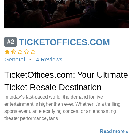
TICKETOFFICES.COM
#2
General
•
4 Reviews
TicketOffices.com: Your Ultimate
Ticket Resale Destination
In today’s fast-paced world, the demand for live
entertainment is higher than ever. Whether it's a thrilling
sports event, an electrifying concert, or an enchanting
theater performance, fans
Read more »