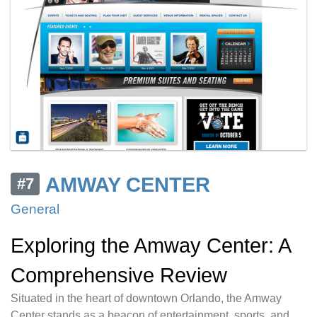
AMWAY CENTER
#7
General
Exploring the Amway Center: A
Comprehensive Review
Situated in the heart of downtown Orlando, the Amway
Center stands as a beacon of entertainment, sports, and