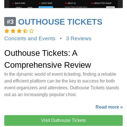
OUTHOUSE TICKETS
#3
Concerts and Events
•
3 Reviews
Outhouse Tickets: A
Comprehensive Review
In the dynamic world of event ticketing, finding a reliable
and efficient platform can be the key to success for both
event organizers and attendees. Outhouse Tickets stands
out as an increasingly popular choic
Read more »
Visit Outhouse Tickets