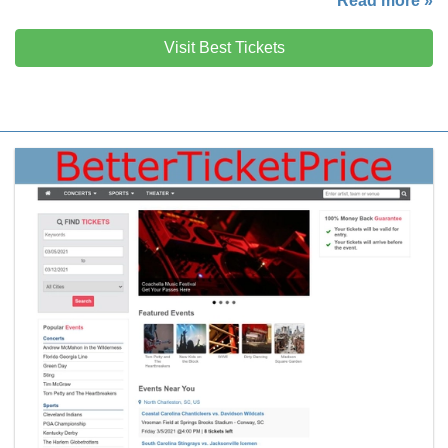
Read more »
Visit Best Tickets