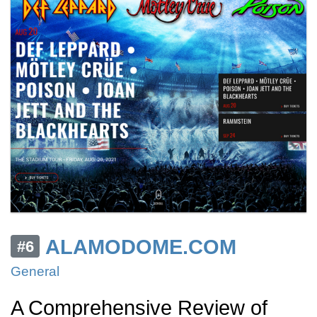
ALAMODOME.COM
#6
General
A Comprehensive Review of