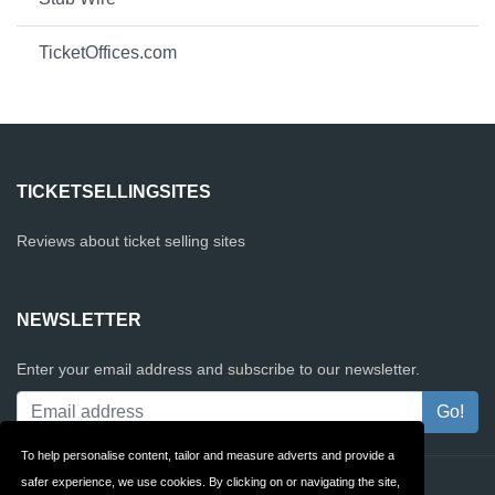
TicketOffices.com
TICKETSELLINGSITES
Reviews about ticket selling sites
NEWSLETTER
Enter your email address and subscribe to our newsletter.
To help personalise content, tailor and measure adverts and provide a
safer experience, we use cookies. By clicking on or navigating the site,
Contact
Privacy