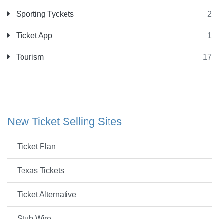
Sporting Tyckets
2
Ticket App
1
Tourism
17
New Ticket Selling Sites
Ticket Plan
Texas Tickets
Ticket Alternative
Stub Wire