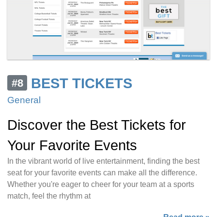
BEST TICKETS
#8
General
Discover the Best Tickets for
Your Favorite Events
In the vibrant world of live entertainment, finding the best
seat for your favorite events can make all the difference.
Whether you're eager to cheer for your team at a sports
match, feel the rhythm at