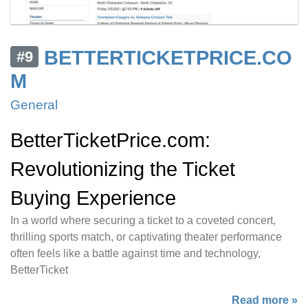
BETTERTICKETPRICE.CO
#9
M
General
BetterTicketPrice.com:
Revolutionizing the Ticket
Buying Experience
In a world where securing a ticket to a coveted concert,
thrilling sports match, or captivating theater performance
often feels like a battle against time and technology,
BetterTicket
Read more »