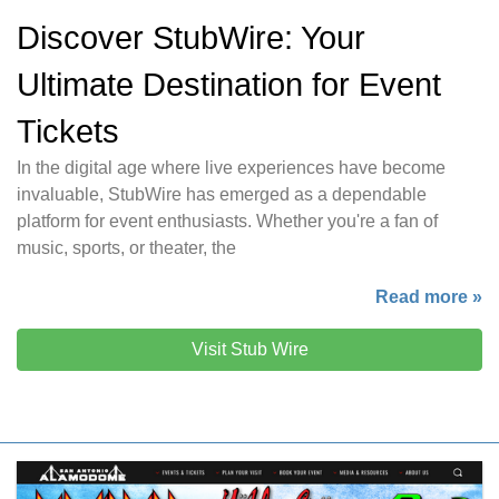
Discover StubWire: Your
Ultimate Destination for Event
Tickets
In the digital age where live experiences have become
invaluable, StubWire has emerged as a dependable
platform for event enthusiasts. Whether you're a fan of
music, sports, or theater, the
Read more »
Visit Stub Wire