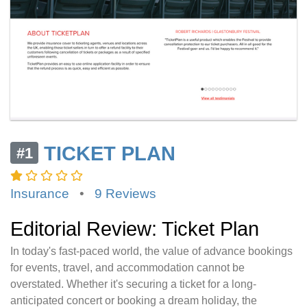
TICKET PLAN
#1
Insurance
•
9 Reviews
Editorial Review: Ticket Plan
In today's fast-paced world, the value of advance bookings
for events, travel, and accommodation cannot be
overstated. Whether it's securing a ticket for a long-
anticipated concert or booking a dream holiday, the