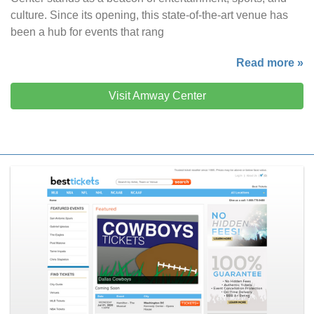
culture. Since its opening, this state-of-the-art venue has
been a hub for events that rang
Read more »
Visit Amway Center