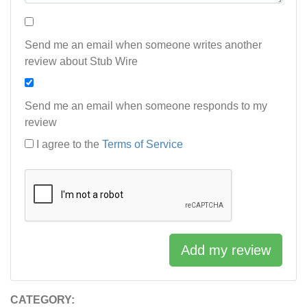
Send me an email when someone writes another
review about Stub Wire
Send me an email when someone responds to my
review
I agree to the
Terms of Service
Add my review
CATEGORY: