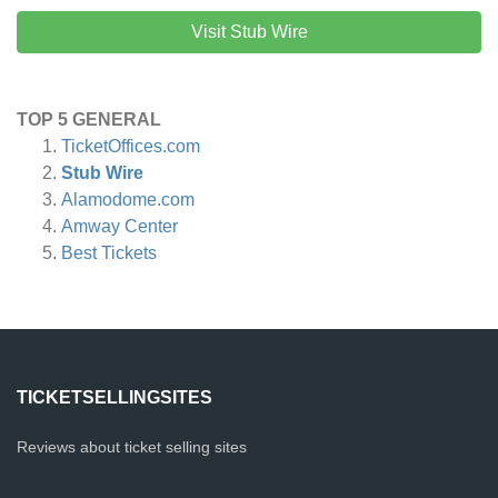
Visit Stub Wire
TOP 5 GENERAL
TicketOffices.com
Stub Wire
Alamodome.com
Amway Center
Best Tickets
TICKETSELLINGSITES
Reviews about ticket selling sites