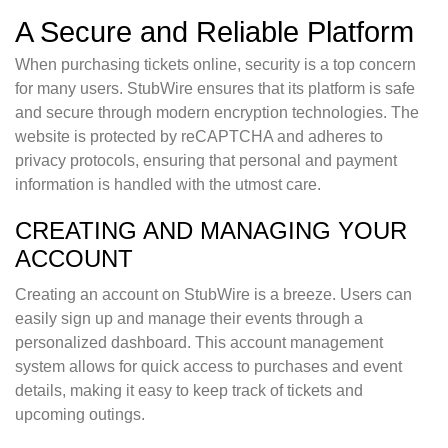
A Secure and Reliable Platform
When purchasing tickets online, security is a top concern
for many users. StubWire ensures that its platform is safe
and secure through modern encryption technologies. The
website is protected by reCAPTCHA and adheres to
privacy protocols, ensuring that personal and payment
information is handled with the utmost care.
CREATING AND MANAGING YOUR
ACCOUNT
Creating an account on StubWire is a breeze. Users can
easily sign up and manage their events through a
personalized dashboard. This account management
system allows for quick access to purchases and event
details, making it easy to keep track of tickets and
upcoming outings.