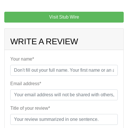
Visit Stub Wire
WRITE A REVIEW
Your name*
Email address*
Title of your review*