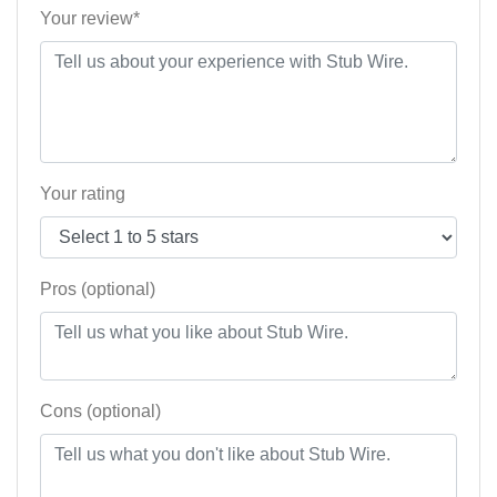
Your review*
Your rating
Pros (optional)
Cons (optional)