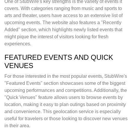
One of StubWire's key strengths is the variety of events it
covers. With categories ranging from music and sports to
arts and theater, users have access to an extensive list of
upcoming events. The website also features a "Recently
Added" section, which highlights newly listed events that
might pique the interest of visitors looking for fresh
experiences.
FEATURED EVENTS AND QUICK
VENUES
For those interested in the most popular events, StubWire's
"Featured Events" section showcases some of the biggest
upcoming performances and competitions. Additionally, the
"Quick Venues" feature allows users to browse events by
location, making it easy to plan outings based on proximity
and convenience. This geolocation service is especially
useful for travelers or those looking to discover new venues
in their area.