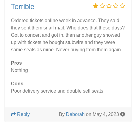
Terrible
Ordered tickets online week in advance. They said
they sent them snail mail. Who does that these days?
Got to concert and got in, then another guy showed
up with tickets he bought stubwire and they were
same seats as mine. Never buying from them again
Pros
Nothing
Cons
Poor delivery service and double sell seats
Reply
By
Deborah
on May 4, 2023