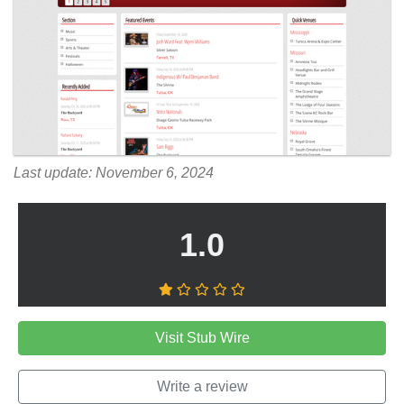
Last update: November 6, 2024
1.0
Visit Stub Wire
Write a review