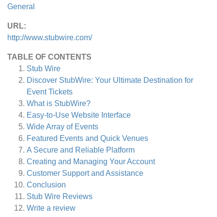
General
URL:
http://www.stubwire.com/
TABLE OF CONTENTS
Stub Wire
Discover StubWire: Your Ultimate Destination for
Event Tickets
What is StubWire?
Easy-to-Use Website Interface
Wide Array of Events
Featured Events and Quick Venues
A Secure and Reliable Platform
Creating and Managing Your Account
Customer Support and Assistance
Conclusion
Stub Wire
Reviews
Write a review