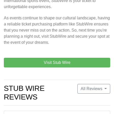
international sports event, StubWire is your ticket to
unforgettable experiences.
As events continue to shape our cultural landscape, having
a reliable ticket purchasing platform like StubWire ensures
that you never miss out on the action. So, next time you're
planning a night out, visit StubWire and secure your spot at
the event of your dreams.
Visit Stub Wire
STUB WIRE
All Reviews
REVIEWS