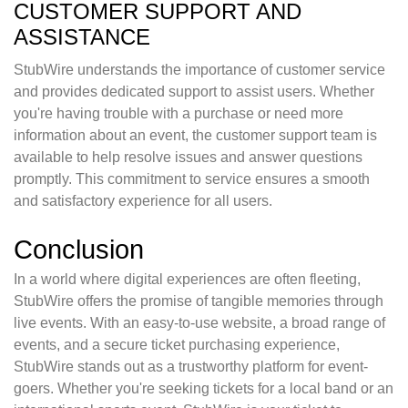
CUSTOMER SUPPORT AND
ASSISTANCE
StubWire understands the importance of customer service
and provides dedicated support to assist users. Whether
you're having trouble with a purchase or need more
information about an event, the customer support team is
available to help resolve issues and answer questions
promptly. This commitment to service ensures a smooth
and satisfactory experience for all users.
Conclusion
In a world where digital experiences are often fleeting,
StubWire offers the promise of tangible memories through
live events. With an easy-to-use website, a broad range of
events, and a secure ticket purchasing experience,
StubWire stands out as a trustworthy platform for event-
goers. Whether you're seeking tickets for a local band or an