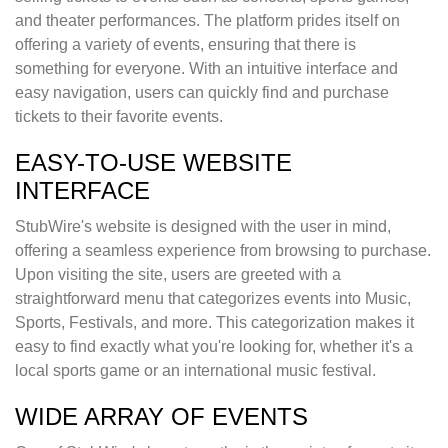
and theater performances. The platform prides itself on
offering a variety of events, ensuring that there is
something for everyone. With an intuitive interface and
easy navigation, users can quickly find and purchase
tickets to their favorite events.
EASY-TO-USE WEBSITE
INTERFACE
StubWire's website is designed with the user in mind,
offering a seamless experience from browsing to purchase.
Upon visiting the site, users are greeted with a
straightforward menu that categorizes events into Music,
Sports, Festivals, and more. This categorization makes it
easy to find exactly what you're looking for, whether it's a
local sports game or an international music festival.
WIDE ARRAY OF EVENTS