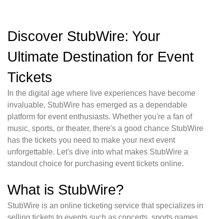
Discover StubWire: Your
Ultimate Destination for Event
Tickets
In the digital age where live experiences have become
invaluable, StubWire has emerged as a dependable
platform for event enthusiasts. Whether you're a fan of
music, sports, or theater, there's a good chance StubWire
has the tickets you need to make your next event
unforgettable. Let's dive into what makes StubWire a
standout choice for purchasing event tickets online.
What is StubWire?
StubWire is an online ticketing service that specializes in
selling tickets to events such as concerts, sports games,