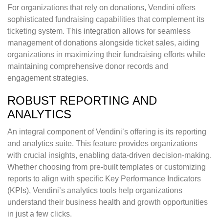
For organizations that rely on donations, Vendini offers
sophisticated fundraising capabilities that complement its
ticketing system. This integration allows for seamless
management of donations alongside ticket sales, aiding
organizations in maximizing their fundraising efforts while
maintaining comprehensive donor records and
engagement strategies.
ROBUST REPORTING AND
ANALYTICS
An integral component of Vendini’s offering is its reporting
and analytics suite. This feature provides organizations
with crucial insights, enabling data-driven decision-making.
Whether choosing from pre-built templates or customizing
reports to align with specific Key Performance Indicators
(KPIs), Vendini’s analytics tools help organizations
understand their business health and growth opportunities
in just a few clicks.