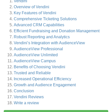
Vendini
Overview of Vendini
Key Features of Vendini
Comprehensive Ticketing Solutions
Advanced CRM Capabilities
Efficient Fundraising and Donation Management
Robust Reporting and Analytics
Vendini’s Integration with AudienceView
AudienceView Professional
AudienceView Unlimited
AudienceView Campus
Benefits of Choosing Vendini
Trusted and Reliable
Increased Operational Efficiency
Growth and Audience Engagement
Conclusion
Vendini
Reviews
Write a review