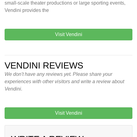
small-scale theater productions or large sporting events,
Vendini provides the
Visit Vendini
VENDINI REVIEWS
We don't have any reviews yet. Please share your
experiences with other visitors and write a review about
Vendini.
Visit Vendini