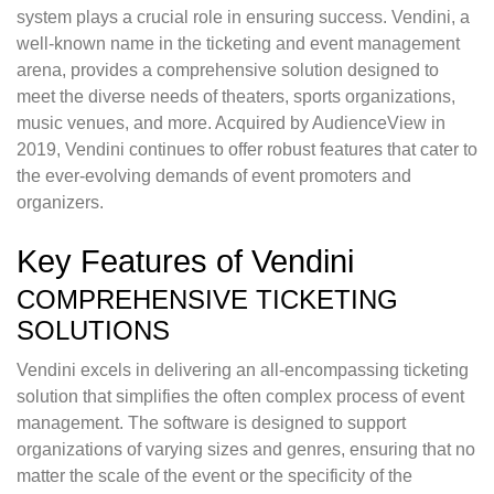
system plays a crucial role in ensuring success. Vendini, a
well-known name in the ticketing and event management
arena, provides a comprehensive solution designed to
meet the diverse needs of theaters, sports organizations,
music venues, and more. Acquired by AudienceView in
2019, Vendini continues to offer robust features that cater to
the ever-evolving demands of event promoters and
organizers.
Key Features of Vendini
COMPREHENSIVE TICKETING
SOLUTIONS
Vendini excels in delivering an all-encompassing ticketing
solution that simplifies the often complex process of event
management. The software is designed to support
organizations of varying sizes and genres, ensuring that no
matter the scale of the event or the specificity of the