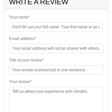
WRITE A REVIEW
Your name*
Email address*
Title of your review*
Your review*