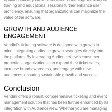
training and educational sessions further enhance user
proficiency, ensuring that organizations can maximize the
value of the software.
GROWTH AND AUDIENCE
ENGAGEMENT
Vendini’s ticketing software is designed with growth in
mind, integrating audience growth strategies directly into
the platform. By leveraging AudienceView’s consumer
properties, organizations can expand their ticket sales,
increase brand awareness, and engage with new
audiences, ensuring sustainable growth and success.
Conclusion
Vendini offers a robust, comprehensive ticketing and event
management solution that has been further enhanced by its
integration with AudienceView. Whether you are managing