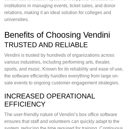
institutions in managing events, ticket sales, and donor
relations, making it an ideal solution for colleges and
universities.
Benefits of Choosing Vendini
TRUSTED AND RELIABLE
Vendini is trusted by hundreds of organizations across
various industries, including performing arts, theater,
sports, and music. Known for its reliability and ease of use,
the software efficiently handles everything from large on-
sale events to ongoing customer engagement strategies.
INCREASED OPERATIONAL
EFFICIENCY
The user-friendly nature of Vendini’s box office software
ensures that staff and volunteers can quickly adapt to the
system, reducing the time required for training. Continuous