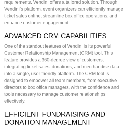
requirements, Vendini offers a tailored solution. Through
Vendini’s platform, event organizers can efficiently manage
ticket sales online, streamline box office operations, and
enhance customer engagement.
ADVANCED CRM CAPABILITIES
One of the standout features of Vendini is its powerful
Customer Relationship Management (CRM) tool. This
feature provides a 360-degree view of customers,
integrating ticket sales, donations, and merchandise data
into a single, user-friendly platform. The CRM tool is
designed to empower all team members, from executive
directors to box office managers, with the confidence and
tools necessary to manage customer relationships
effectively.
EFFICIENT FUNDRAISING AND
DONATION MANAGEMENT