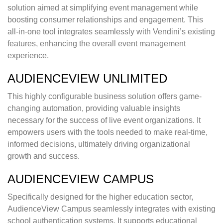
solution aimed at simplifying event management while
boosting consumer relationships and engagement. This
all-in-one tool integrates seamlessly with Vendini’s existing
features, enhancing the overall event management
experience.
AUDIENCEVIEW UNLIMITED
This highly configurable business solution offers game-
changing automation, providing valuable insights
necessary for the success of live event organizations. It
empowers users with the tools needed to make real-time,
informed decisions, ultimately driving organizational
growth and success.
AUDIENCEVIEW CAMPUS
Specifically designed for the higher education sector,
AudienceView Campus seamlessly integrates with existing
school authentication systems. It supports educational