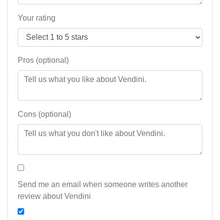
Your rating
Pros (optional)
Cons (optional)
Send me an email when someone writes another
review about Vendini