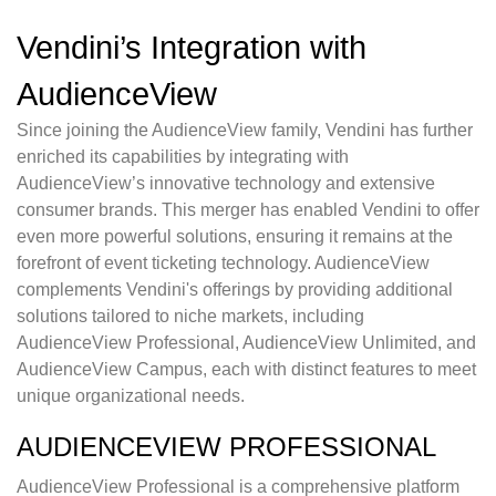
Vendini’s Integration with
AudienceView
Since joining the AudienceView family, Vendini has further
enriched its capabilities by integrating with
AudienceView’s innovative technology and extensive
consumer brands. This merger has enabled Vendini to offer
even more powerful solutions, ensuring it remains at the
forefront of event ticketing technology. AudienceView
complements Vendini's offerings by providing additional
solutions tailored to niche markets, including
AudienceView Professional, AudienceView Unlimited, and
AudienceView Campus, each with distinct features to meet
unique organizational needs.
AUDIENCEVIEW PROFESSIONAL
AudienceView Professional is a comprehensive platform