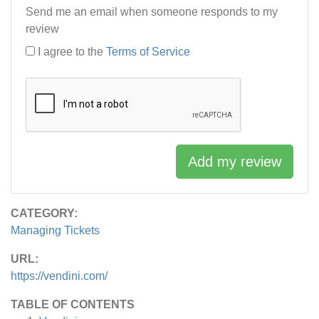
Send me an email when someone responds to my
review
I agree to the
Terms of Service
Add my review
CATEGORY:
Managing Tickets
URL:
https://vendini.com/
TABLE OF CONTENTS