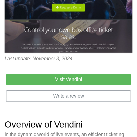
Last update: November 3, 2024
Visit Vendini
Write a review
Overview of Vendini
In the dynamic world of live events, an efficient ticketing