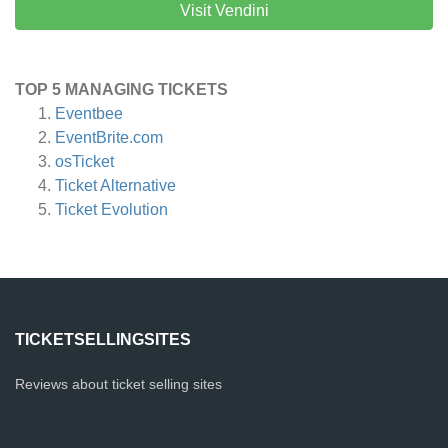
Visit Vendini
TOP 5 MANAGING TICKETS
Eventbee
EventBrite.com
osTicket
Ticket Alternative
Ticket Evolution
TICKETSELLINGSITES
Reviews about ticket selling sites