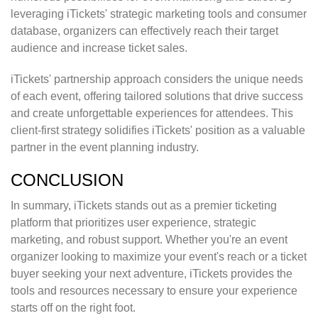
leveraging iTickets' strategic marketing tools and consumer
database, organizers can effectively reach their target
audience and increase ticket sales.
iTickets' partnership approach considers the unique needs
of each event, offering tailored solutions that drive success
and create unforgettable experiences for attendees. This
client-first strategy solidifies iTickets' position as a valuable
partner in the event planning industry.
CONCLUSION
In summary, iTickets stands out as a premier ticketing
platform that prioritizes user experience, strategic
marketing, and robust support. Whether you're an event
organizer looking to maximize your event's reach or a ticket
buyer seeking your next adventure, iTickets provides the
tools and resources necessary to ensure your experience
starts off on the right foot.