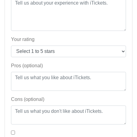
Your rating
Pros (optional)
Cons (optional)