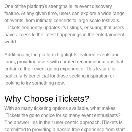
One of the platform's strengths is its event discovery
feature. At any given time, users can explore a wide range
of events, from intimate concerts to large-scale festivals.
iTickets frequently updates its listings, ensuring that users
have access to the latest happenings in the entertainment
world.
Additionally, the platform highlights featured events and
tours, providing users with curated recommendations that
enhance their event-going experience. This feature is
particularly beneficial for those seeking inspiration or
looking to try something new.
Why Choose iTickets?
With so many ticketing options available, what makes
iTickets the go-to choice for so many event enthusiasts?
The answer lies in their user-centric approach. iTickets is
committed to providing a hassle-free experience from start