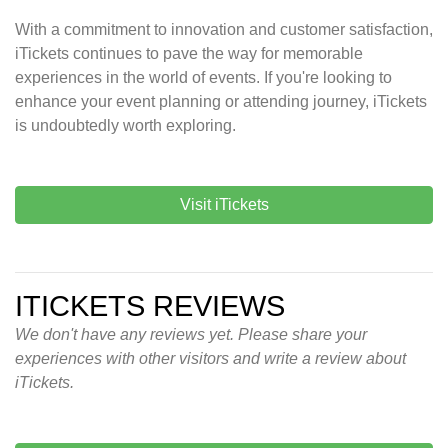
With a commitment to innovation and customer satisfaction,
iTickets continues to pave the way for memorable
experiences in the world of events. If you're looking to
enhance your event planning or attending journey, iTickets
is undoubtedly worth exploring.
Visit iTickets
ITICKETS REVIEWS
We don't have any reviews yet. Please share your
experiences with other visitors and write a review about
iTickets.