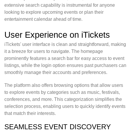
extensive search capability is instrumental for anyone
looking to explore upcoming events or plan their
entertainment calendar ahead of time.
User Experience on iTickets
iTickets' user interface is clean and straightforward, making
it a breeze for users to navigate. The homepage
prominently features a search bar for easy access to event
listings, while the login option ensures past purchasers can
smoothly manage their accounts and preferences.
The platform also offers browsing options that allow users
to explore events by categories such as music, festivals,
conferences, and more. This categorization simplifies the
selection process, enabling users to quickly identify events
that match their interests.
SEAMLESS EVENT DISCOVERY