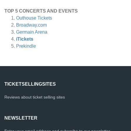
TOP 5 CONCERTS AND EVENTS
Outhouse Tickets
Broadway.com
Germain Arena
iTickets
Prekindle
TICKETSELLINGSITES
Reviews about ticket selling sites
NEWSLETTER