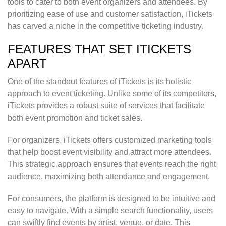
tools to cater to both event organizers and attendees. By
prioritizing ease of use and customer satisfaction, iTickets
has carved a niche in the competitive ticketing industry.
FEATURES THAT SET ITICKETS
APART
One of the standout features of iTickets is its holistic
approach to event ticketing. Unlike some of its competitors,
iTickets provides a robust suite of services that facilitate
both event promotion and ticket sales.
For organizers, iTickets offers customized marketing tools
that help boost event visibility and attract more attendees.
This strategic approach ensures that events reach the right
audience, maximizing both attendance and engagement.
For consumers, the platform is designed to be intuitive and
easy to navigate. With a simple search functionality, users
can swiftly find events by artist, venue, or date. This