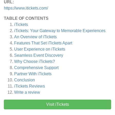
URL:
https://www.itickets.com/
TABLE OF CONTENTS
iTickets
iTickets: Your Gateway to Memorable Experiences
An Overview of iTickets
Features That Set iTickets Apart
User Experience on iTickets
Seamless Event Discovery
Why Choose iTickets?
Comprehensive Support
Partner With iTickets
Conclusion
iTickets
Reviews
Write a review
Visit iTickets