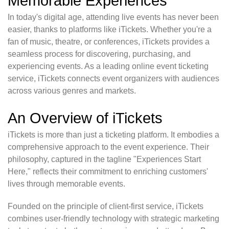
Memorable Experiences
In today's digital age, attending live events has never been
easier, thanks to platforms like iTickets. Whether you're a
fan of music, theatre, or conferences, iTickets provides a
seamless process for discovering, purchasing, and
experiencing events. As a leading online event ticketing
service, iTickets connects event organizers with audiences
across various genres and markets.
An Overview of iTickets
iTickets is more than just a ticketing platform. It embodies a
comprehensive approach to the event experience. Their
philosophy, captured in the tagline "Experiences Start
Here," reflects their commitment to enriching customers'
lives through memorable events.
Founded on the principle of client-first service, iTickets
combines user-friendly technology with strategic marketing