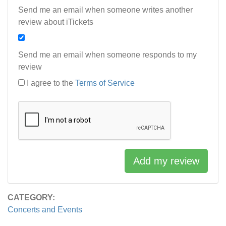
Send me an email when someone writes another
review about iTickets
Send me an email when someone responds to my
review
I agree to the
Terms of Service
Add my review
CATEGORY:
Concerts and Events