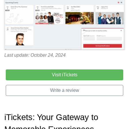
Last update: October 24, 2024
Visit iTickets
Write a review
iTickets: Your Gateway to