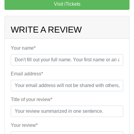
Visit iTickets
WRITE A REVIEW
Your name*
Email address*
Title of your review*
Your review*