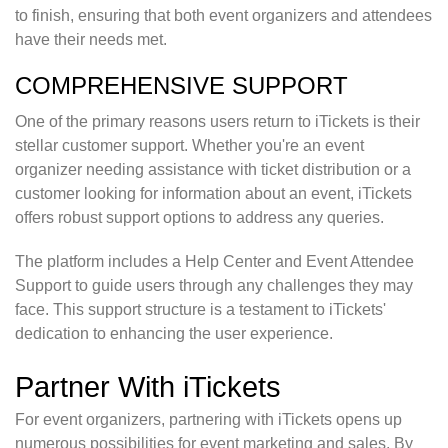
to finish, ensuring that both event organizers and attendees
have their needs met.
COMPREHENSIVE SUPPORT
One of the primary reasons users return to iTickets is their
stellar customer support. Whether you're an event
organizer needing assistance with ticket distribution or a
customer looking for information about an event, iTickets
offers robust support options to address any queries.
The platform includes a Help Center and Event Attendee
Support to guide users through any challenges they may
face. This support structure is a testament to iTickets'
dedication to enhancing the user experience.
Partner With iTickets
For event organizers, partnering with iTickets opens up
numerous possibilities for event marketing and sales. By